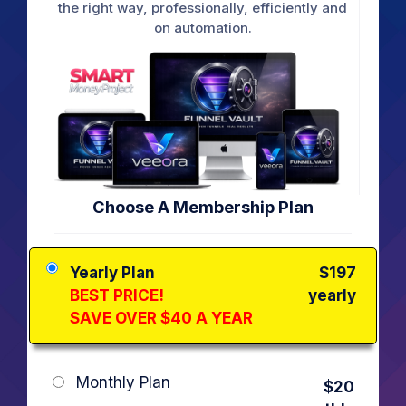
the right way, professionally, efficiently and
on automation.
Choose A Membership Plan
Yearly Plan
$197
BEST PRICE!
yearly
SAVE OVER $40 A YEAR
Monthly Plan
$20