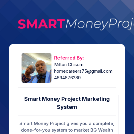
Referred By:
Milton Chisom
homecareers75@gmail.com
4694876289
Smart Money Project Marketing
System
Smart Money Project gives you a complete,
done-for-you system to market BG Wealth