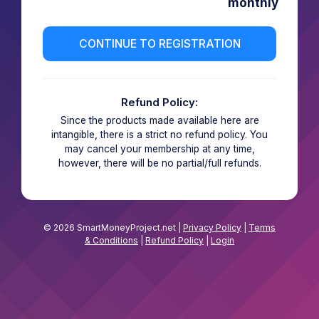
monthly
Refund Policy:
Since the products made available here are
intangible, there is a strict no refund policy. You
may cancel your membership at any time,
however, there will be no partial/full refunds.
© 2026 SmartMoneyProject.net |
Privacy Policy
|
Terms
& Conditions
|
Refund Policy
|
Login