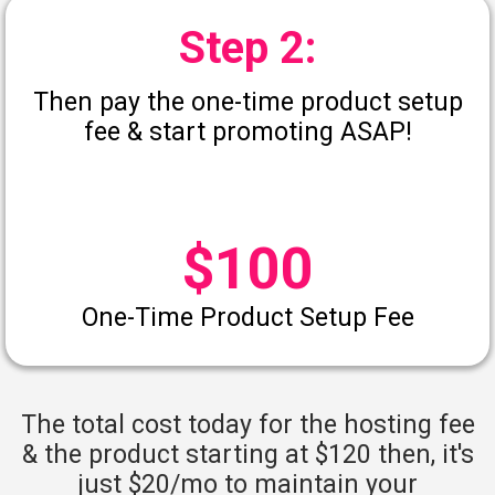
Step 2:
Then pay the one-time product setup
fee & start promoting ASAP!
$100
One-Time Product Setup Fee
The total cost today for the hosting fee
& the product starting at $120 then, it's
just $20/mo to maintain your