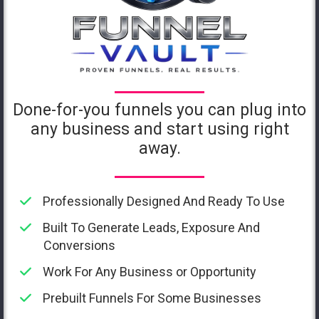
Done-for-you funnels you can plug into
any business and start using right
away.
Professionally Designed And Ready To Use
Built To Generate Leads, Exposure And
Conversions
Work For Any Business or Opportunity
Prebuilt Funnels For Some Businesses