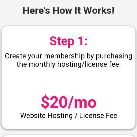
Here's How It Works!
Step 1:
Create your membership by purchasing
the monthly hosting/license fee.
$20/mo
Website Hosting / License Fee