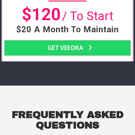
$120
/ To Start
$20 A Month To Maintain
GET VEEORA
FREQUENTLY ASKED
QUESTIONS