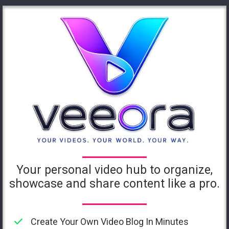
Your personal video hub to organize,
showcase and share content like a pro.
Create Your Own Video Blog In Minutes