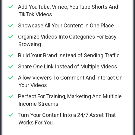
Add YouTube, Vimeo, YouTube Shorts And
TikTok Videos
Showcase All Your Content In One Place
Organize Videos Into Categories For Easy
Browsing
Build Your Brand Instead of Sending Traffic
Share One Link Instead of Multiple Videos
Allow Viewers To Comment And Interact On
Your Videos
Perfect For Training, Marketing And Multiple
Income Streams
Turn Your Content Into a 24/7 Asset That
Works For You