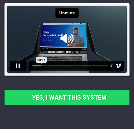
YES, I WANT THIS SYSTEM