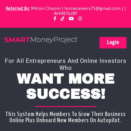
Referred By:
Milton Chisom |
homecareers75@gmail.com
| |
4694876289
Login
For All Entrepreneurs And Online Investors
Who
WANT MORE
SUCCESS!
This System Helps Members To Grow Their Business
Online Plus Onboard New Members On Autopilot.