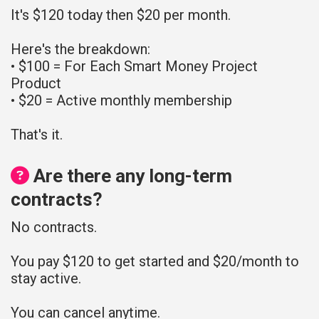
It's $120 today then $20 per month.
Here's the breakdown:
• $100 = For Each Smart Money Project
Product
• $20 = Active monthly membership
That's it.
Are there any long-term
contracts?
No contracts.
You pay $120 to get started and $20/month to
stay active.
You can cancel anytime.