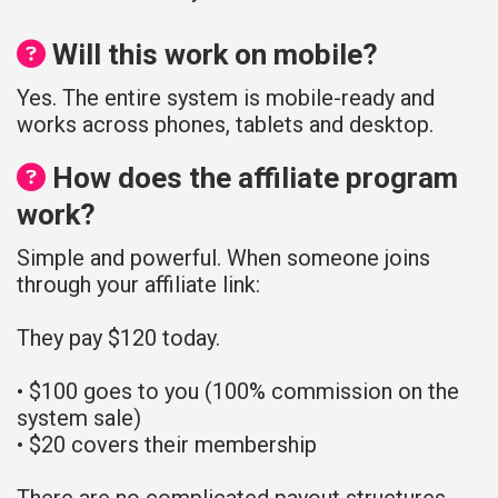
Will this work on mobile?
Yes. The entire system is mobile-ready and
works across phones, tablets and desktop.
How does the affiliate program
work?
Simple and powerful. When someone joins
through your affiliate link:
They pay $120 today.
• $100 goes to you (100% commission on the
system sale)
• $20 covers their membership
There are no complicated payout structures.