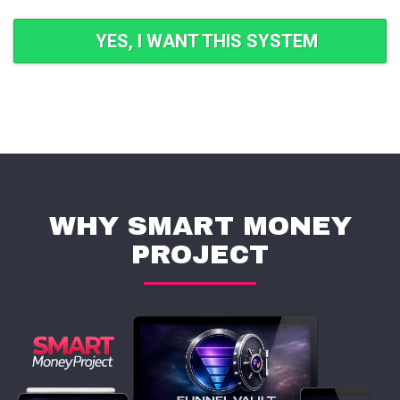
YES, I WANT THIS SYSTEM
WHY SMART MONEY
PROJECT