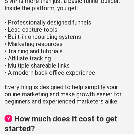
SMP is more than just a basic funnel builder.
Inside the platform, you get:
• Professionally designed funnels
• Lead capture tools
• Built-in onboarding systems
• Marketing resources
• Training and tutorials
• Affiliate tracking
• Multiple shareable links
• A modern back office experience
Everything is designed to help simplify your
online marketing and make growth easier for
beginners and experienced marketers alike.
How much does it cost to get
started?