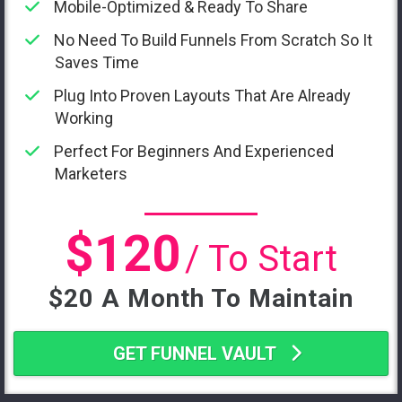
Mobile-Optimized & Ready To Share
No Need To Build Funnels From Scratch So It
Saves Time
Plug Into Proven Layouts That Are Already
Working
Perfect For Beginners And Experienced
Marketers
$120
/ To Start
$20 A Month To Maintain
GET FUNNEL VAULT