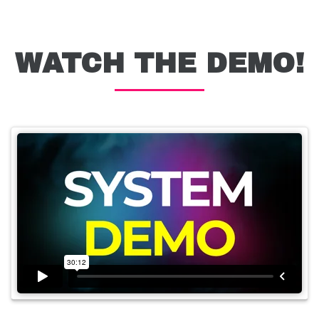
WATCH THE DEMO!