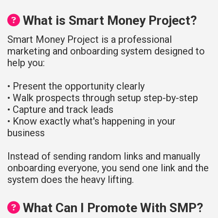
What is Smart Money Project?
Smart Money Project is a professional
marketing and onboarding system designed to
help you:
• Present the opportunity clearly
• Walk prospects through setup step-by-step
• Capture and track leads
• Know exactly what's happening in your
business
Instead of sending random links and manually
onboarding everyone, you send one link and the
system does the heavy lifting.
What Can I Promote With SMP?