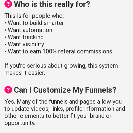
Who is this really for?
This is for people who:
• Want to build smarter
• Want automation
• Want tracking
• Want visibility
• Want to earn 100% referal commissions
If you're serious about growing, this system
makes it easier.
Can I Customize My Funnels?
Yes. Many of the funnels and pages allow you
to update videos, links, profile information and
other elements to better fit your brand or
opportunity.