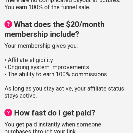
You earn 100% of the funnel sale.
What does the $20/month
membership include?
Your membership gives you:
• Affiliate eligibility
• Ongoing system improvements
• The ability to earn 100% commissions
As long as you stay active, your affiliate status
stays active.
How fast do I get paid?
You get paid instantly when someone
purchases through your link.