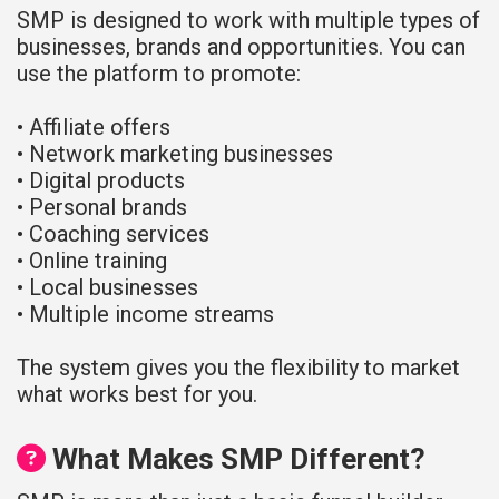
SMP is designed to work with multiple types of
businesses, brands and opportunities. You can
use the platform to promote:
• Affiliate offers
• Network marketing businesses
• Digital products
• Personal brands
• Coaching services
• Online training
• Local businesses
• Multiple income streams
The system gives you the flexibility to market
what works best for you.
What Makes SMP Different?