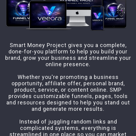
Smart Money Project gives you a complete,
done-for-you platform to help you build your
brand, grow your business and streamline your
online presence.
Whether you're promoting a business
opportunity, affiliate offer, personal brand,
product, service, or content online. SMP
provides customizable funnels, pages, tools
and resources designed to help you stand out
and generate more results.
Instead of juggling random links and
complicated systems, everything is
streamlined in one place so you can market