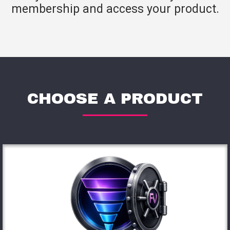
membership and access your product.
CHOOSE A PRODUCT