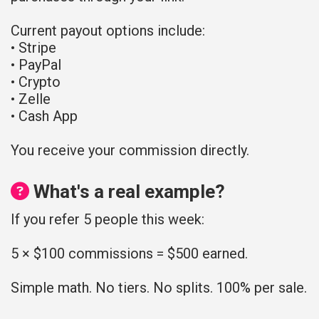
Current payout options include:
• Stripe
• PayPal
• Crypto
• Zelle
• Cash App
You receive your commission directly.
What's a real example?
If you refer 5 people this week:
5 × $100 commissions = $500 earned.
Simple math. No tiers. No splits. 100% per sale.