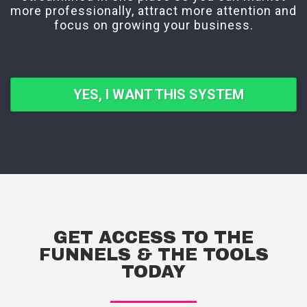
more professionally, attract more attention and
focus on growing your business.
YES, I WANT THIS SYSTEM
GET ACCESS TO THE
FUNNELS & THE TOOLS
TODAY