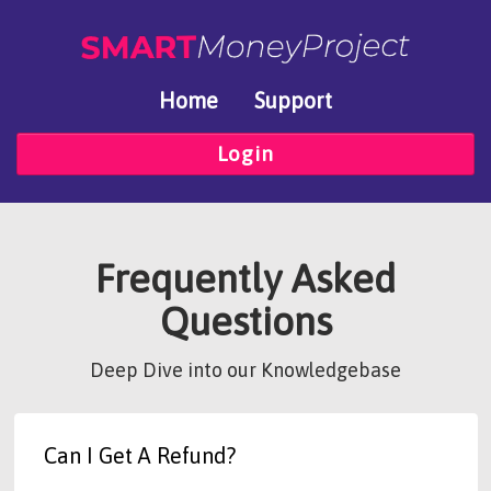
Home
Support
Login
Frequently Asked
Questions
Deep Dive into our Knowledgebase
Can I Get A Refund?