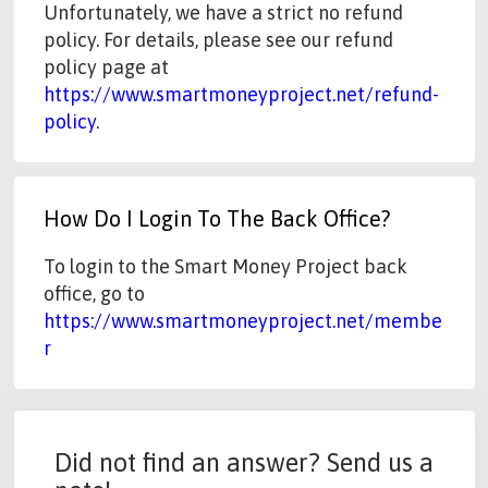
Unfortunately, we have a strict no refund
policy. For details, please see our refund
policy page at
https://www.smartmoneyproject.net/refund-
policy
.
How Do I Login To The Back Office?
To login to the Smart Money Project back
office, go to
https://www.smartmoneyproject.net/membe
r
Did not find an answer? Send us a