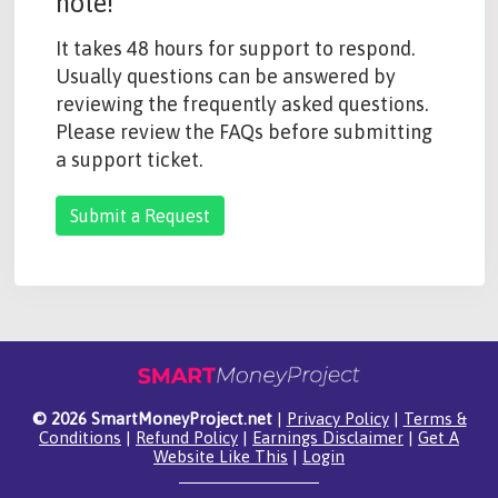
note!
It takes 48 hours for support to respond.
Usually questions can be answered by
reviewing the frequently asked questions.
Please review the FAQs before submitting
a support ticket.
Submit a Request
© 2026 SmartMoneyProject.net
|
Privacy Policy
|
Terms &
Conditions
|
Refund Policy
|
Earnings Disclaimer
|
Get A
Website Like This
|
Login